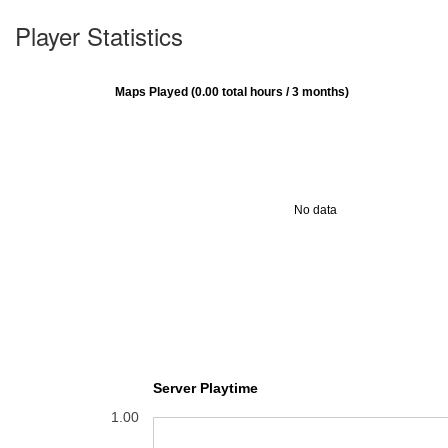
Player Statistics
Maps Played (0.00 total hours / 3 months)
No data
Server Playtime
1.00