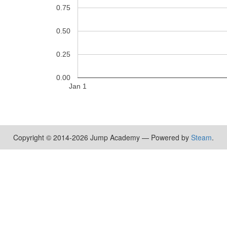
0.75
0.50
0.25
0.00
Jan 1
Copyright © 2014-2026 Jump Academy — Powered by
Steam
.