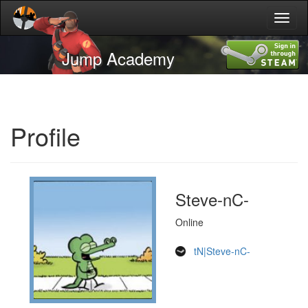
Toggl
naviga
Jump Academy
Profile
Steve-nC-
Online
tN|Steve-nC-