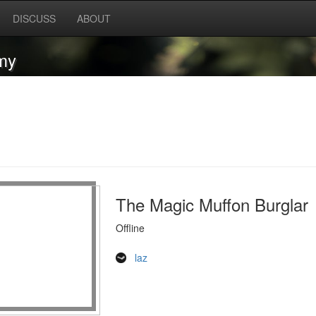
DISCUSS
ABOUT
my
The Magic Muffon Burglar
Offline
laz