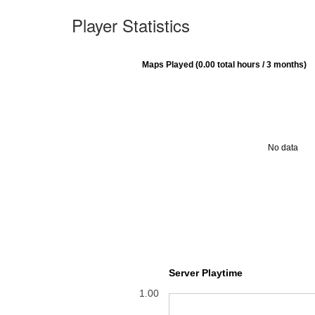
Player Statistics
Maps Played (0.00 total hours / 3 months)
No data
Server Playtime
1.00