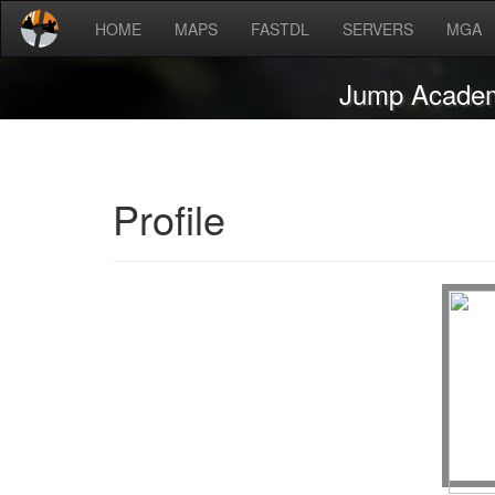
HOME
MAPS
FASTDL
SERVERS
MGA
Jump Acade
Profile