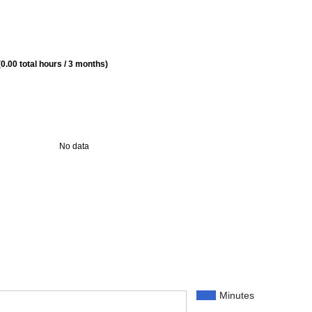
0.00 total hours / 3 months)
No data
Minutes