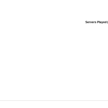
Servers Played (