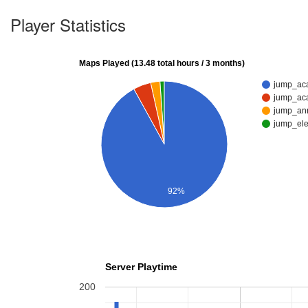
Player Statistics
Maps Played (13.48 total hours / 3 months)
jump_ac
jump_ac
jump_an
jump_el
92%
Server Playtime
200