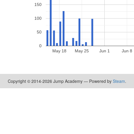
150
100
50
0
May 18
May 25
Jun 1
Jun 8
Copyright © 2014-2026 Jump Academy — Powered by
Steam
.