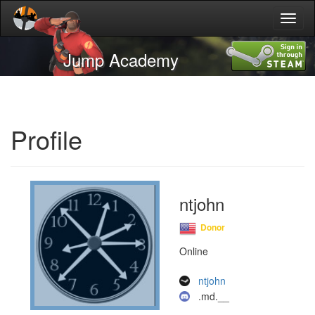
Toggl
naviga
Jump Academy
Profile
ntjohn
Donor
Online
ntjohn
.md.__