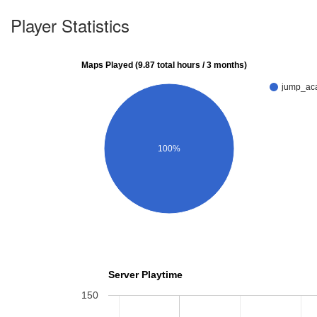
Player Statistics
Maps Played (9.87 total hours / 3 months)
jump_ac
100%
Server Playtime
150