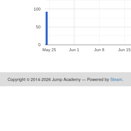
100
50
0
May 25
Jun 1
Jun 8
Jun 15
Copyright © 2014-2026 Jump Academy — Powered by
Steam
.