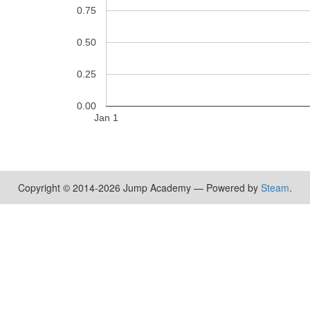
0.75
0.50
0.25
0.00
Jan 1
Copyright © 2014-2026 Jump Academy — Powered by
Steam
.