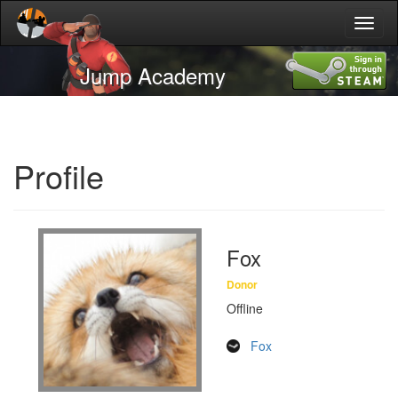
Toggl
naviga
Jump Academy
Profile
Fox
Donor
Offline
Fox