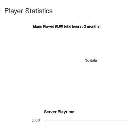
Player Statistics
Maps Played (0.00 total hours / 3 months)
No data
Server Playtime
1.00