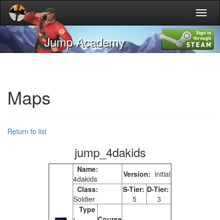
Toggl
naviga
Jump Academy
Maps
Return to list
jump_4dakids
Name:
Version:
initial
4dakids
Class:
S-Tier:
D-Tier:
Soldier
5
3
Type
:
Course