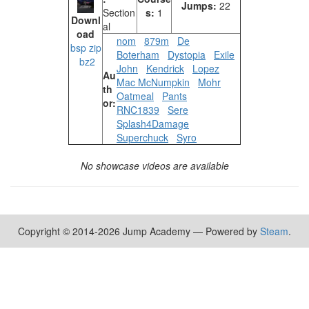
Jumps:
22
Section
s:
1
Downl
al
oad
nom
879m
De
bsp
zip
Boterham
Dystopia
Exile
bz2
John
Kendrick
Lopez
Au
Mac McNumpkin
Mohr
th
Oatmeal
Pants
or:
RNC1839
Sere
Splash4Damage
Superchuck
Syro
No showcase videos are available
Copyright © 2014-2026 Jump Academy — Powered by
Steam
.