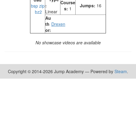
Course
:
Jumps:
16
bsp
zip
s:
1
Linear
bz2
Au
th
Drexen
or:
No showcase videos are available
Copyright © 2014-2026 Jump Academy — Powered by
Steam
.