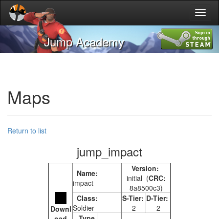
Toggl
naviga
Jump Academy
Maps
Return to list
jump_impact
Version:
Name:
initial (
CRC:
impact
8a8500c3)
Class:
S-Tier:
D-Tier:
Soldier
2
2
Downl
Type
oad