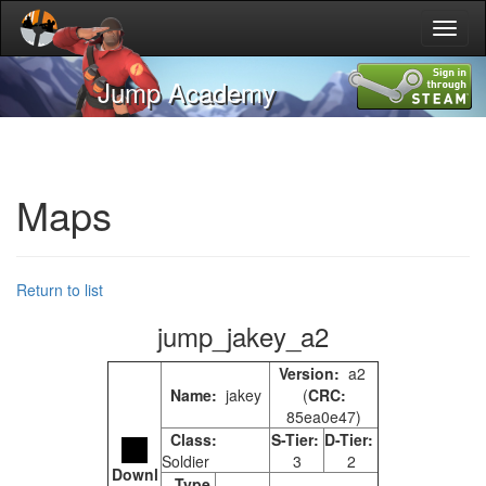
Toggl
naviga
Jump Academy
Maps
Return to list
jump_jakey_a2
Version:
a2
Name:
jakey
(
CRC:
85ea0e47)
Class:
S-Tier:
D-Tier:
Soldier
3
2
Downl
Type