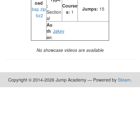
oad
:
Course
Jumps:
15
bsp
zip
Section
s:
1
bz2
al
Au
th
Jakey
or:
No showcase videos are available
Copyright © 2014-2026 Jump Academy — Powered by
Steam
.