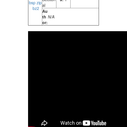
bsp
zip
al
bz2
Au
th
N/A
or: