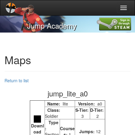
Toggl
naviga
Jump Academy
Maps
Return to list
jump_lite_a0
Name:
lite
Version:
a0
Class:
S-Tier:
D-Tier:
Soldier
3
2
Type
Downl
:
Course
Jumps:
12
oad
Section
s:
1