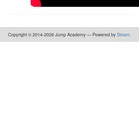
Copyright © 2014-2026 Jump Academy — Powered by
Steam
.