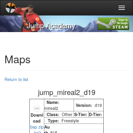
Toggl
naviga
Jump Academy
Maps
Return to list
jump_mireal2_d19
Name:
Version:
d19
mireal2
Class:
Other
S-Tier:
D-Tier:
Downl
Type:
Freestyle
oad
Au
bsp
zip
th
N/A
bz2