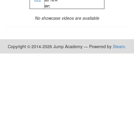
or:
No showcase videos are available
Copyright © 2014-2026 Jump Academy — Powered by
Steam
.