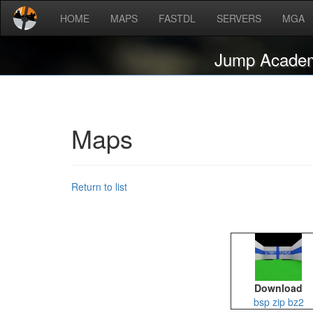
HOME
MAPS
FASTDL
SERVERS
MGA
Jump Acade
Maps
Return to list
Download
bsp
zip
bz2