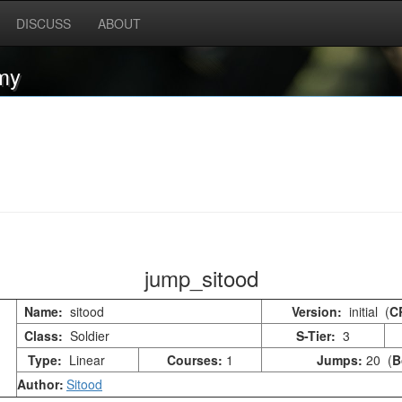
DISCUSS
ABOUT
my
jump_sitood
Name:
sitood
Version:
initial (
C
Class:
Soldier
S-Tier:
3
Type:
Linear
Courses:
1
Jumps:
20 (
B
Author:
Sitood