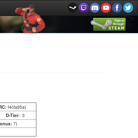
RC:
f4cfa95a)
D-Tier:
3
onus:
7)