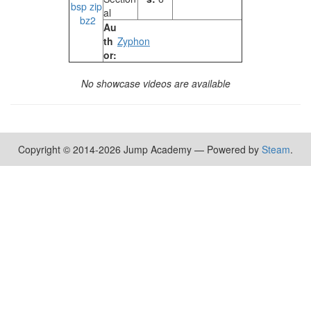
bsp
zip
al
bz2
Au
th
Zyphon
or:
No showcase videos are available
Copyright © 2014-2026 Jump Academy — Powered by
Steam
.