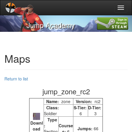
Toggl
naviga
Jump Academy
Maps
Return to list
jump_zone_rc2
Name:
zone
Version:
rc2
Class:
S-Tier:
D-Tier:
Soldier
6
3
Type
Downl
:
Course
Jumps:
66
oad
Section
s:
6